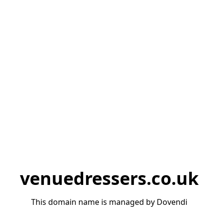
venuedressers.co.uk
This domain name is managed by Dovendi