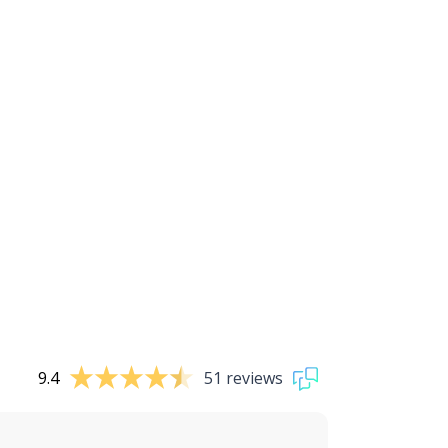
9.4
51 reviews