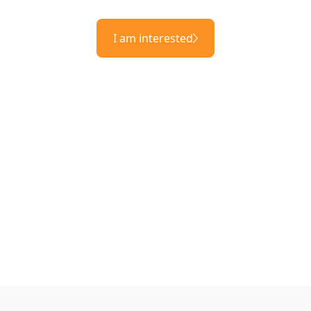
I am interested