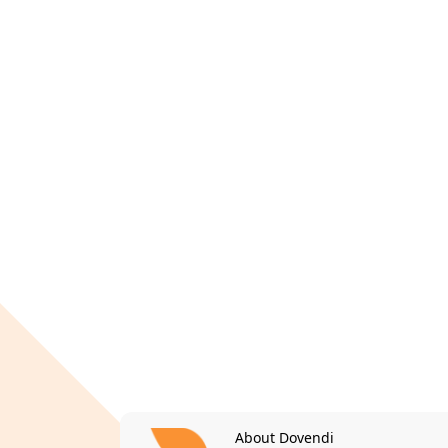
About Dovendi